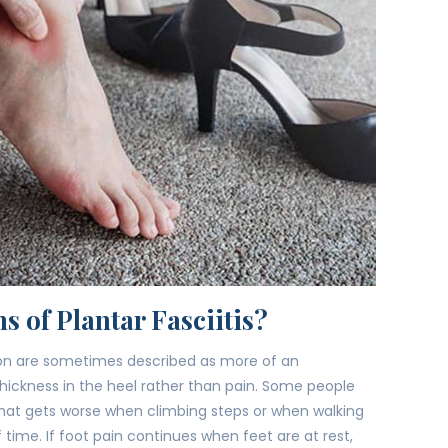
s of Plantar Fasciitis?
tion are sometimes described as more of an
hickness in the heel rather than pain. Some people
at gets worse when climbing steps or when walking
f time. If foot pain continues when feet are at rest,