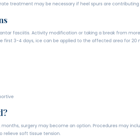
ate treatment may be necessary if heel spurs are contributing t
ns
tar fasciitis. Activity modification or taking a break from more
e first 3-4 days, ice can be applied to the affected area for 20 
portive
d?
-12 months, surgery may become an option. Procedures may inclu
 relieve soft tissue tension.