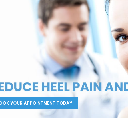
OOK YOUR APPOINTMENT TODAY