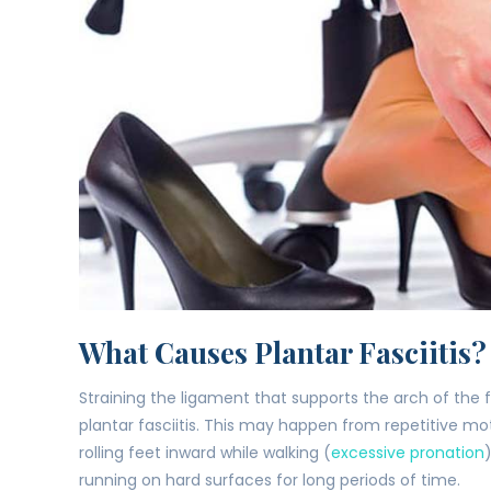
What Causes Plantar Fasciitis?
Straining the ligament that supports the arch of the 
plantar fasciitis. This may happen from repetitive mot
rolling feet inward while walking (
excessive pronation
running on hard surfaces for long periods of time.