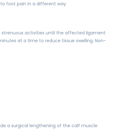
o foot pain in a different way.
 strenuous activities until the affected ligament
minutes at a time to reduce tissue swelling. Non-
de a surgical lengthening of the calf muscle