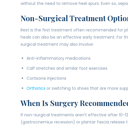
without the need to remove heel spurs. Even so, separ
Non-Surgical Treatment Optio
Rest is the first treatment often recommended for plan
heals can also be an effective early treatment. For th
surgical treatment may also involve:
Anti-inflammatory medications
Calf stretches and similar foot exercises
Cortisone injections
Orthotics
or switching to shoes that are more sup
When Is Surgery Recommende
If non-surgical treatments aren’t effective after 10
(gastrocnemius recession) or plantar fascia release to