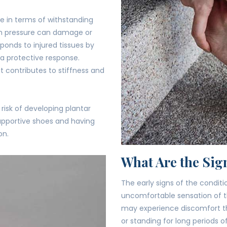
le in terms of withstanding
ch pressure can damage or
sponds to injured tissues by
 a protective response.
at contributes to stiffness and
risk of developing plantar
-supportive shoes and having
on.
What Are the Sign
The early signs of the condi
uncomfortable sensation of t
may experience discomfort th
or standing for long periods o