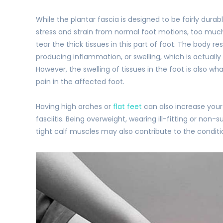
While the plantar fascia is designed to be fairly durab
stress and strain from normal foot motions, too mu
tear the thick tissues in this part of foot. The body re
producing inflammation, or swelling, which is actually
However, the swelling of tissues in the foot is also wh
pain in the affected foot.
Having high arches or
flat feet
can also increase your 
fasciitis. Being overweight, wearing ill-fitting or non
tight calf muscles may also contribute to the conditi