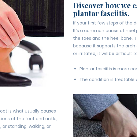
Discover how we ca
plantar fasciitis.
If your first few steps of the 
It’s a common cause of heel p
the toes and the heel bone. Th
because it supports the arch 
or irritated, it will be difficult
Plantar fasciitis is more 
The condition is treatable 
foot is what usually causes
ions of the foot and ankle,
), or standing, walking, or