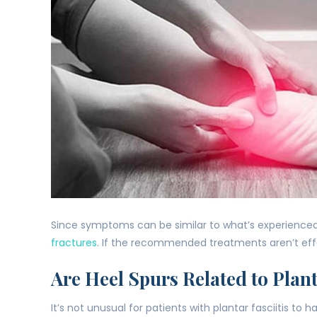
Since symptoms can be similar to what’s experienced 
fractures
. If the recommended treatments aren’t eff
Are Heel Spurs Related to Plant
It’s not unusual for patients with plantar fasciitis to 