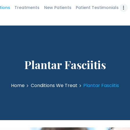
PATIENT
tions
Treatments
New Patients
Patient Testimonials
bank Podiatrist | Los Angeles Foot & Ankle Ce
TESTIMONIALS
LEARNING CENTER
CONTACT US
Plantar Fasciitis
Home
Conditions We Treat
Plantar Fasciitis