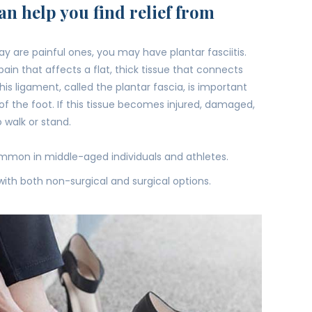
n help you find relief from
day are painful ones, you may have plantar fasciitis.
ain that affects a flat, thick tissue that connects
is ligament, called the plantar fascia, is important
of the foot. If this tissue becomes injured, damaged,
 to walk or stand.
common in middle-aged individuals and athletes.
with both non-surgical and surgical options.