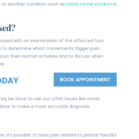
e to another condition such as
tarsal tunnel syndrome
sed?
diagnosed with an examination of the affected foot.
k to determine which movements trigger pain.
out their normal activities and to discuss when
le.
ODAY
BOOK APPOINTMENT
y be done to rule out other issues like stress
e done to make a more accurate diagnosis.
, it’s possible to treat pain related to plantar fasciitis