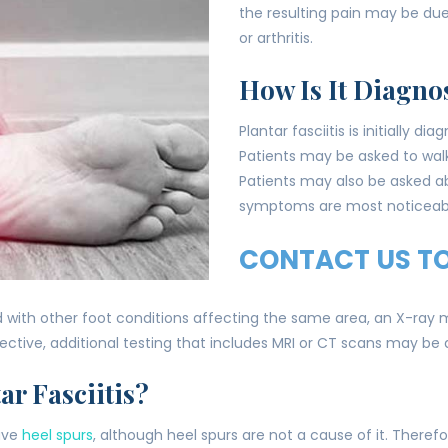
the resulting pain may be du
or arthritis.
How Is It Diagno
Plantar fasciitis is initially 
Patients may be asked to wal
Patients may also be asked ab
symptoms are most noticeab
CONTACT US T
with other foot conditions affecting the same area, an X-ray ma
ective, additional testing that includes MRI or CT scans may b
ar Fasciitis?
have
heel spurs
, although heel spurs are not a cause of it. Therefore