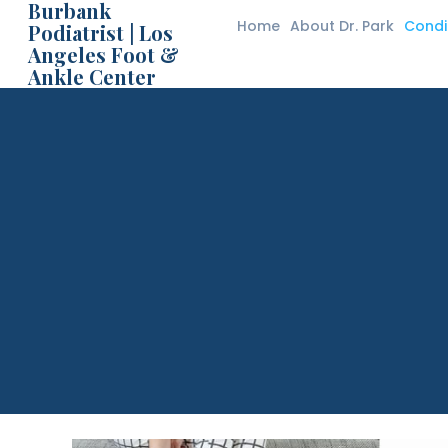
Burbank
Home
About Dr. Park
Condi
Podiatrist | Los
Angeles Foot &
Bur
Ankle Center