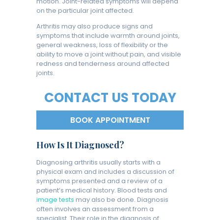
motion. Joint-related symptoms will depend
on the particular joint affected.
Arthritis may also produce signs and
symptoms that include warmth around joints,
general weakness, loss of flexibility or the
ability to move a joint without pain, and visible
redness and tenderness around affected
joints.
CONTACT US TODAY
BOOK APPOINTMENT
How Is It Diagnosed?
Diagnosing arthritis usually starts with a
physical exam and includes a discussion of
symptoms presented and a review of a
patient’s medical history. Blood tests and
image tests
may also be done. Diagnosis
often involves an assessment from a
specialist. Their role in the diagnosis of