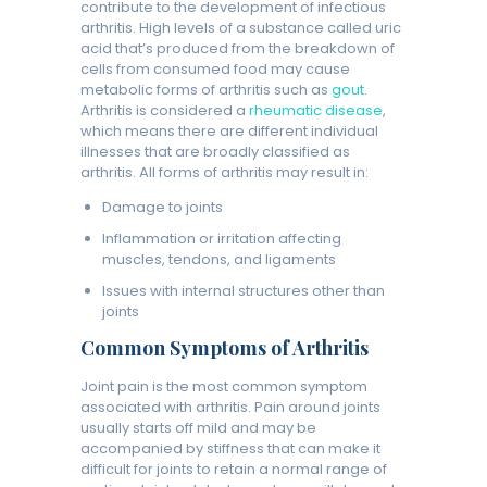
contribute to the development of infectious
arthritis. High levels of a substance called uric
acid that’s produced from the breakdown of
cells from consumed food may cause
metabolic forms of arthritis such as
gout
.
Arthritis is considered a
rheumatic disease
,
which means there are different individual
illnesses that are broadly classified as
arthritis. All forms of arthritis may result in:
Damage to joints
Inflammation or irritation affecting
muscles, tendons, and ligaments
Issues with internal structures other than
joints
Common Symptoms of Arthritis
Joint pain is the most common symptom
associated with arthritis. Pain around joints
usually starts off mild and may be
accompanied by stiffness that can make it
difficult for joints to retain a normal range of