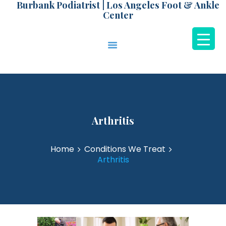
Burbank Podiatrist | Los Angeles Foot & Ankle
Center
Burbank Podiatrist | Los Angeles Foot & Ankle
Center
HOME
ABOUT DR. PARK
CONDITIONS
TREATMENTS
Arthritis
NEW PATIENTS
PATIENT
Home
Conditions We Treat
TESTIMONIALS
Arthritis
LEARNING CENTER
CONTACT US