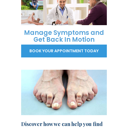
Manage Symptoms and
Get Back In Motion
BOOK YOUR APPOINTMENT TODAY
Discover how we can help you find