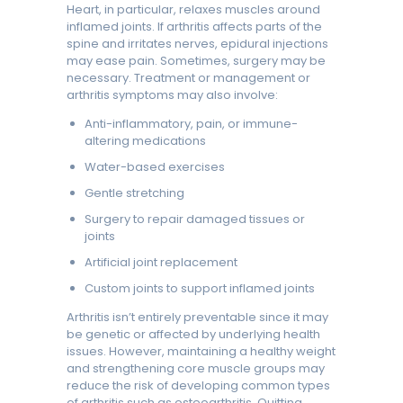
Heart, in particular, relaxes muscles around
inflamed joints. If arthritis affects parts of the
spine and irritates nerves, epidural injections
may ease pain. Sometimes, surgery may be
necessary. Treatment or management or
arthritis symptoms may also involve:
Anti-inflammatory, pain, or immune-
altering medications
Water-based exercises
Gentle stretching
Surgery to repair damaged tissues or
joints
Artificial joint replacement
Custom joints to support inflamed joints
Arthritis isn’t entirely preventable since it may
be genetic or affected by underlying health
issues. However, maintaining a healthy weight
and strengthening core muscle groups may
reduce the risk of developing common types
of arthritis such as osteoarthritis. Quitting