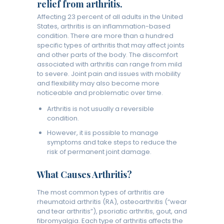
relief from arthritis.
Affecting 23 percent of all adults in the United
States, arthritis is an inflammation-based
condition. There are more than a hundred
specific types of arthritis that may affect joints
and other parts of the body. The discomfort
associated with arthritis can range from mild
to severe. Joint pain and issues with mobility
and flexibility may also become more
noticeable and problematic over time.
Arthritis is not usually a reversible
condition.
However, it iis possible to manage
symptoms and take steps to reduce the
risk of permanent joint damage.
What Causes Arthritis?
The most common types of arthritis are
rheumatoid arthritis (RA), osteoarthritis (“wear
and tear arthritis”), psoriatic arthritis, gout, and
fibromyalgia. Each type of arthritis affects the