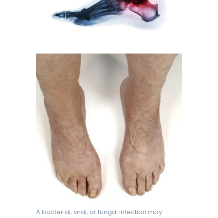
A bacterial, viral, or fungal infection may