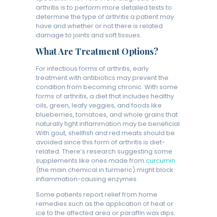
arthritis is to perform more detailed tests to
determine the type of arthritis a patient may
have and whether or not there is related
damage to joints and soft tissues.
What Are Treatment Options?
For infectious forms of arthritis, early
treatment with antibiotics may prevent the
condition from becoming chronic. With some
forms of arthritis, a diet that includes healthy
oils, green, leafy veggies, and foods like
blueberries, tomatoes, and whole grains that
naturally fight inflammation may be beneficial.
With gout, shellfish and red meats should be
avoided since this form of arthritis is diet-
related. There’s research suggesting some
supplements like ones made from
curcumin
(the main chemical in turmeric) might block
inflammation-causing enzymes.
Some patients report relief from home
remedies such as the application of heat or
ice to the affected area or paraffin wax dips.