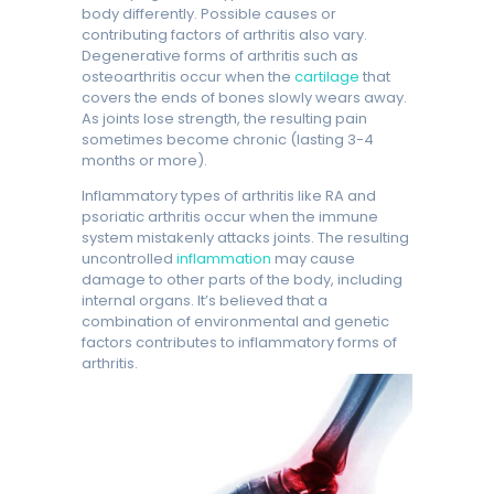
body differently. Possible causes or
contributing factors of arthritis also vary.
Degenerative forms of arthritis such as
osteoarthritis occur when the
cartilage
that
covers the ends of bones slowly wears away.
As joints lose strength, the resulting pain
sometimes become chronic (lasting 3-4
months or more).
Inflammatory types of arthritis like RA and
psoriatic arthritis occur when the immune
system mistakenly attacks joints. The resulting
uncontrolled
inflammation
may cause
damage to other parts of the body, including
internal organs. It’s believed that a
combination of environmental and genetic
factors contributes to inflammatory forms of
arthritis.